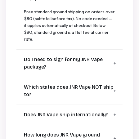
Free standard ground shipping on orders over
$80 (subtotal before tax). No code needed —
it applies automatically at checkout. Below
$80, standard ground is a flat fee at carrier
rate.
Do I need to sign for my JNR Vape
package?
Which states does JNR Vape NOT ship
to?
Does JNR Vape ship internationally?
How long does JNR Vape ground