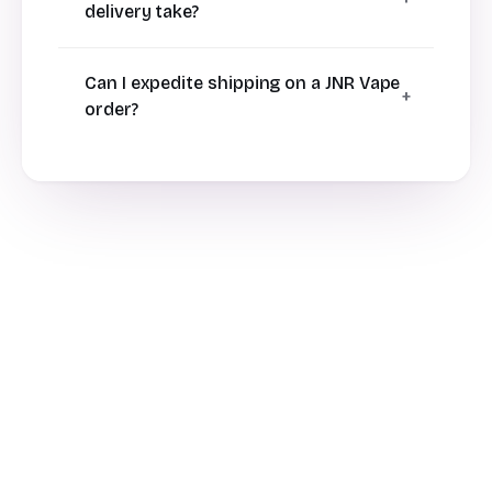
delivery take?
Can I expedite shipping on a JNR Vape
order?