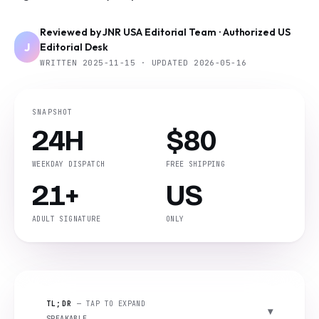
Reviewed by JNR USA Editorial Team · Authorized US
J
Editorial Desk
WRITTEN 2025-11-15 · UPDATED 2026-05-16
SNAPSHOT
24H
$80
WEEKDAY DISPATCH
FREE SHIPPING
21+
US
ADULT SIGNATURE
ONLY
TL;DR
— TAP TO EXPAND
SPEAKABLE