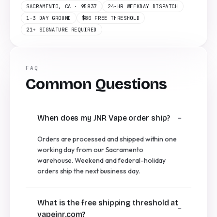
SACRAMENTO, CA · 95837
24-HR WEEKDAY DISPATCH
1-3 DAY GROUND
$80 FREE THRESHOLD
21+ SIGNATURE REQUIRED
FAQ
Common Questions
When does my JNR Vape order ship?
Orders are processed and shipped within one
working day from our Sacramento
warehouse. Weekend and federal-holiday
orders ship the next business day.
What is the free shipping threshold at
vapejnr.com?