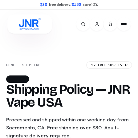
free delivery
/
save 10%
$80
$150
HOME · SHIPPING
REVIEWED 2026-05-16
SHIPPING
Shipping Policy — JNR
Vape USA
Processed and shipped within one working day from
Sacramento, CA. Free shipping over $80. Adult-
signature delivery required.