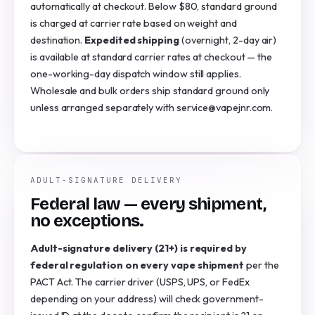
automatically at checkout. Below $80, standard ground
is charged at carrier rate based on weight and
destination.
Expedited shipping
(overnight, 2-day air)
is available at standard carrier rates at checkout — the
one-working-day dispatch window still applies.
Wholesale and bulk orders ship standard ground only
unless arranged separately with service@vapejnr.com.
ADULT-SIGNATURE DELIVERY
Federal law — every shipment,
no exceptions.
Adult-signature delivery (21+) is required by
federal regulation on every vape shipment
per the
PACT Act. The carrier driver (USPS, UPS, or FedEx
depending on your address) will check government-