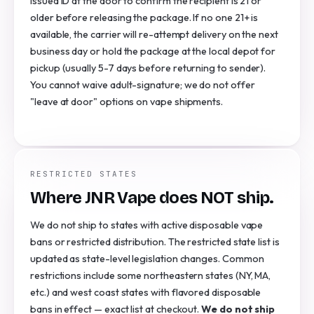
issued ID at the door to confirm the recipient is 21 or
older before releasing the package. If no one 21+ is
available, the carrier will re-attempt delivery on the next
business day or hold the package at the local depot for
pickup (usually 5-7 days before returning to sender).
You cannot waive adult-signature; we do not offer
"leave at door" options on vape shipments.
RESTRICTED STATES
Where JNR Vape does NOT ship.
We do not ship to states with active disposable vape
bans or restricted distribution. The restricted state list is
updated as state-level legislation changes. Common
restrictions include some northeastern states (NY, MA,
etc.) and west coast states with flavored disposable
bans in effect — exact list at checkout.
We do not ship