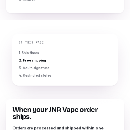
ON THIS PAGE
1. Ship times
2. Free shipping
3. Adult-signature
4. Restricted states
When your JNR Vape order
ships.
Orders are
processed and shipped within one