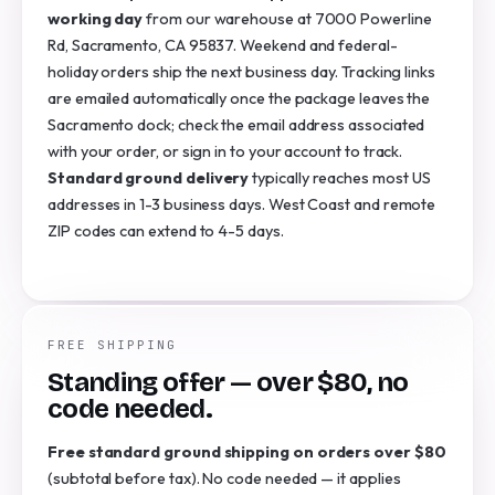
working day
from our warehouse at 7000 Powerline
Rd, Sacramento, CA 95837. Weekend and federal-
holiday orders ship the next business day. Tracking links
are emailed automatically once the package leaves the
Sacramento dock; check the email address associated
with your order, or sign in to your account to track.
Standard ground delivery
typically reaches most US
addresses in 1-3 business days. West Coast and remote
ZIP codes can extend to 4-5 days.
FREE SHIPPING
Standing offer — over $80, no
code needed.
Free standard ground shipping on orders over $80
(subtotal before tax). No code needed — it applies