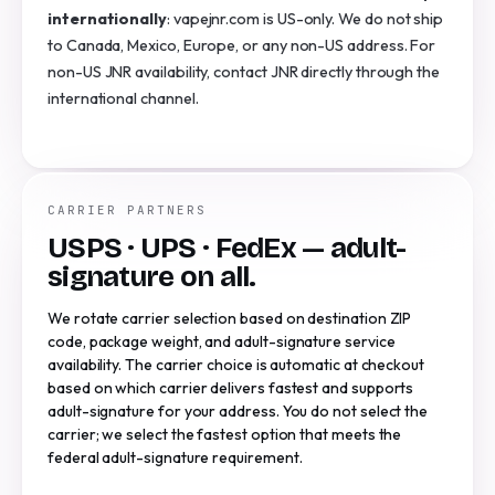
internationally
: vapejnr.com is US-only. We do not ship
to Canada, Mexico, Europe, or any non-US address. For
non-US JNR availability, contact JNR directly through the
international channel.
CARRIER PARTNERS
USPS · UPS · FedEx — adult-
signature on all.
We rotate carrier selection based on destination ZIP
code, package weight, and adult-signature service
availability. The carrier choice is automatic at checkout
based on which carrier delivers fastest and supports
adult-signature for your address. You do not select the
carrier; we select the fastest option that meets the
federal adult-signature requirement.